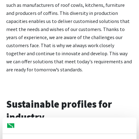
such as manufacturers of roof cowls, kitchens, furniture
and producers of coffins. This diversity in production
capacities enables us to deliver customised solutions that
meet the needs and wishes of our customers. Thanks to
years of experience, we are aware of the challenges our
customers face. That is why we always work closely
together and continue to innovate and develop. This way
we can offer solutions that meet today's requirements and
are ready for tomorrow’s standards.
Sustainable profiles for
industry
You have come to the right place for sustainable industrial