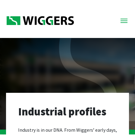
Industrial profiles
Industry is in our DNA. From Wiggers’ early days,