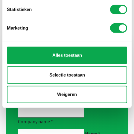
Statistieken
Marketing
Alles toestaan
Curious about the possibilities for a
collaboration?
Selectie toestaan
Complete this form and our co-makers will
contact you.
Weigeren
Company name
*
Name
*