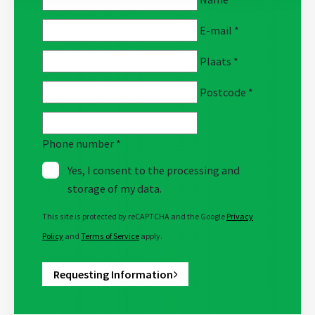
E-mail
*
Plaats
*
Postcode
*
Phone number
*
Yes, I consent to the processing and
storage of my data.
This site is protected by reCAPTCHA and the Google
Privacy
Policy
and
Terms of Service
apply.
Requesting Information