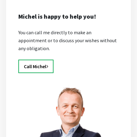
Michel is happy to help you!
You can call me directly to make an
appointment or to discuss your wishes without
any obligation.
Call Michel