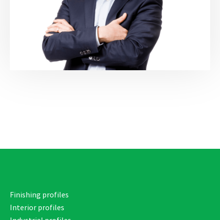
Finishing profiles
Interior profiles