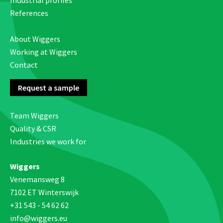
Industrial profiles
References
About Wiggers
Working at Wiggers
Contact
Request a sample
Team Wiggers
Quality & CSR
Industries we work for
Wiggers
Venemansweg 8
7102 ET Winterswijk
+31 543 - 54 62 62
info@wiggers.eu