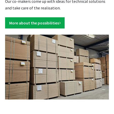
Our co-makers come up with ideas for technical solutions
and take care of the realisation.
More about the possibilities