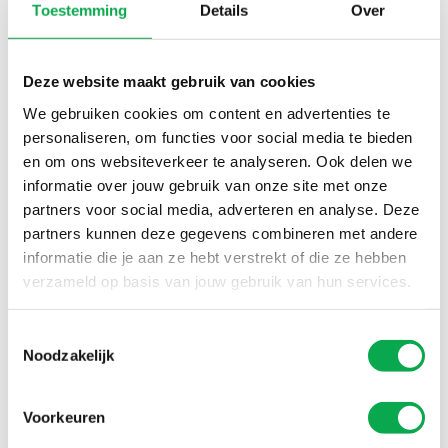
Toestemming
Details
Over
profiles. With certified wood and efficient logistical
solutions, you are guaranteed a responsible product. Our
extensive experience, combined with our machinery and
Deze website maakt gebruik van cookies
production capacity, makes us a reliable partner for
We gebruiken cookies om content en advertenties te
companies requiring high-quality industrial products. We
personaliseren, om functies voor social media te bieden
are happy to support you in realising your production
en om ons websiteverkeer te analyseren. Ook delen we
projects.
informatie over jouw gebruik van onze site met onze
partners voor social media, adverteren en analyse. Deze
Quality & CSR
partners kunnen deze gegevens combineren met andere
informatie die je aan ze hebt verstrekt of die ze hebben
verzameld op basis van jouw gebruik van hun services.
Toestemmingsselectie
Noodzakelijk
Voorkeuren