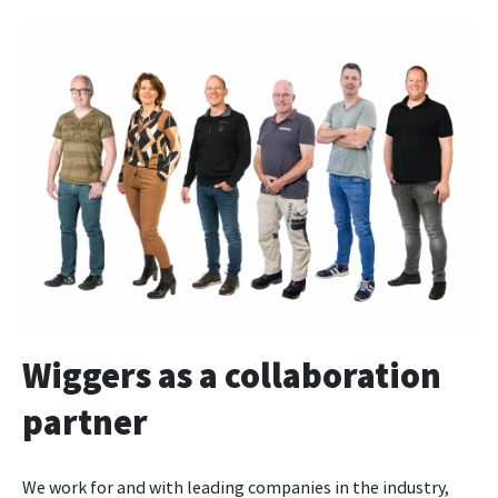
Wiggers as a collaboration
partner
We work for and with leading companies in the industry,