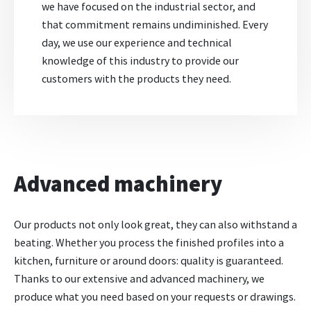
we have focused on the industrial sector, and
that commitment remains undiminished. Every
day, we use our experience and technical
knowledge of this industry to provide our
customers with the products they need.
Advanced machinery
Our products not only look great, they can also withstand a
beating. Whether you process the finished profiles into a
kitchen, furniture or around doors: quality is guaranteed.
Thanks to our extensive and advanced machinery, we
produce what you need based on your requests or drawings.