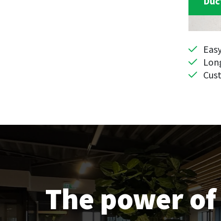
Duc
Eas
Long
Cus
The power of