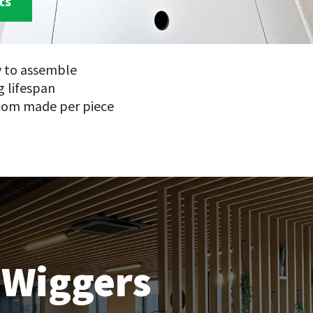
ts
y to assemble
 lifespan
tom made per piece
 Wiggers