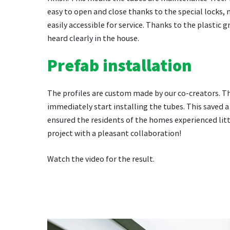
easy to open and close thanks to the special locks,
easily accessible for service. Thanks to the plastic g
heard clearly in the house.
Prefab installation
The profiles are custom made by our co-creators. T
immediately start installing the tubes. This saved a
ensured the residents of the homes experienced litt
project with a pleasant collaboration!
Watch the video for the result.