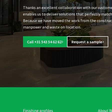
Thanks an excellent collaboration with our custome
enables us to deliver solutions that perfectly match
Because we have moved the work from the constructio
manpower and waste on location.
Call +31 543 54 62 62
Request a sample
Finishing profiles
About W