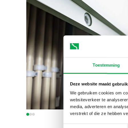
Toestemming
Deze website maakt gebruik
We gebruiken cookies om cont
websiteverkeer te analyseren
media, adverteren en analys
verstrekt of die ze hebben v
Toestemmingsselectie