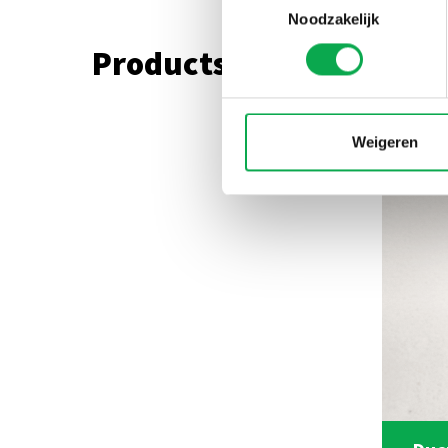
Noodzakelijk
Products used in this r
Weigeren