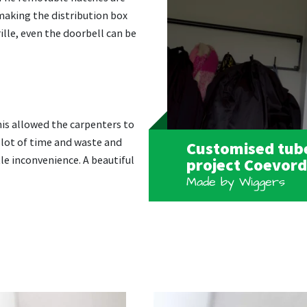
 making the distribution box
rille, even the doorbell can be
his allowed the carpenters to
 lot of time and waste and
Customised tube
le inconvenience. A beautiful
project Coevor
Made by Wiggers