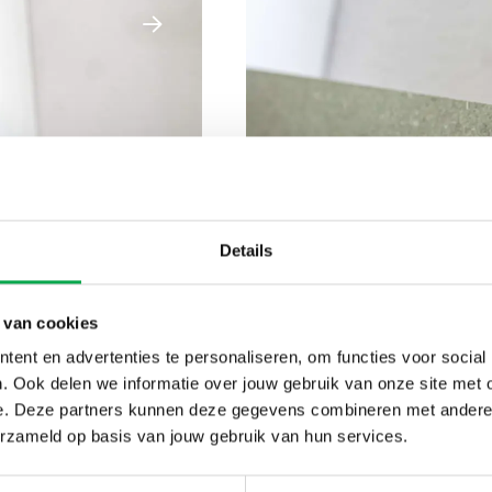
Details
 van cookies
ent en advertenties te personaliseren, om functies voor social
. Ook delen we informatie over jouw gebruik van onze site met 
e. Deze partners kunnen deze gegevens combineren met andere i
erzameld op basis van jouw gebruik van hun services.