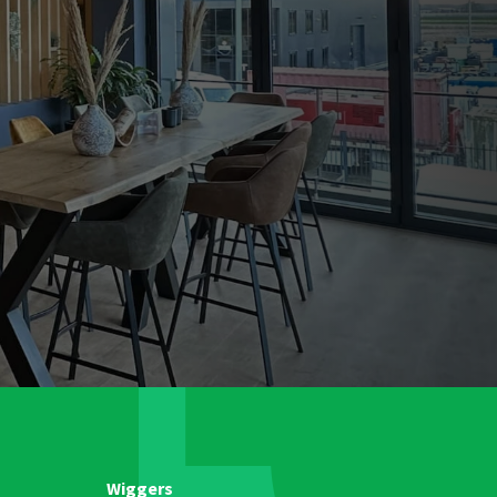
Wiggers