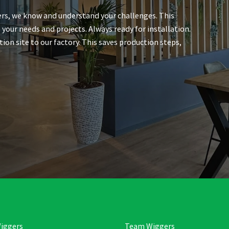
rs, we know and understand your challenges. This
 your needs and projects. Always ready for installation.
n site to our factory. This saves production steps,
iggers
Team Wiggers