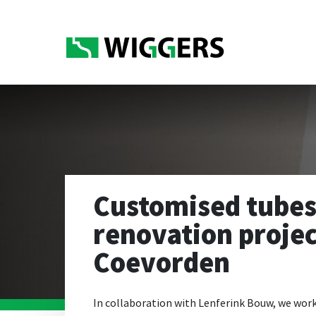
Customised tubes
renovation proje
Coevorden
In collaboration with Lenferink Bouw, we work