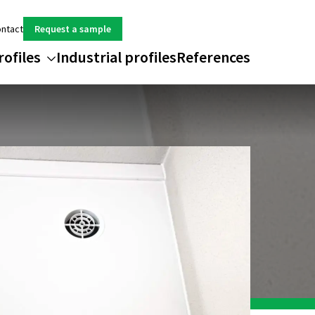
ntact
Request a sample
rofiles
Industrial profiles
References