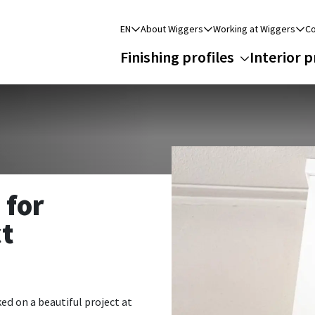
EN
About Wiggers
Working at Wiggers
Co
Finishing profiles
Interior p
 for
ct
ed on a beautiful project at