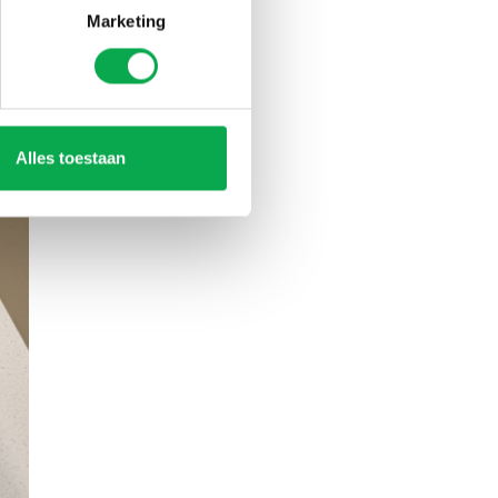
Marketing
Alles toestaan