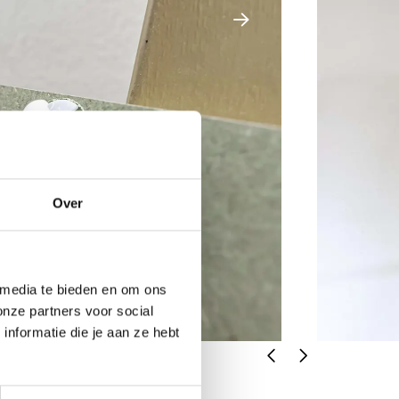
Over
 media te bieden en om ons
onze partners voor social
nformatie die je aan ze hebt