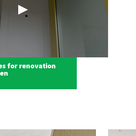
s for renovation
den