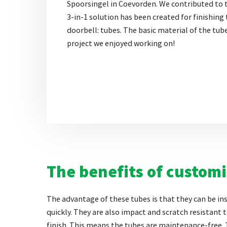
Spoorsingel in Coevorden. We contributed to 
3-in-1 solution has been created for finishing 
doorbell: tubes. The basic material of the tub
project we enjoyed working on!
The benefits of custom
The advantage of these tubes is that they can be in
quickly. They are also impact and scratch resistant t
finish. This means the tubes are maintenance-free.