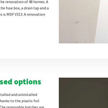
the renovation of 48 homes. A
the fuse box, a drain tap and a
es is MDF V313. A renovation
ised options
stalled and uninstalled
hanks to the plastic foil
 The removable hatches are