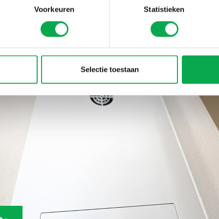
Voorkeuren
Statistieken
eference
Selectie toestaan